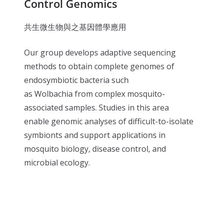
Control Genomics
共生微生物與之基因體學應用
Our group develops adaptive sequencing
methods to obtain complete genomes of
endosymbiotic bacteria such
as Wolbachia from complex mosquito-
associated samples. Studies in this area
enable genomic analyses of difficult-to-isolate
symbionts and support applications in
mosquito biology, disease control, and
microbial ecology.