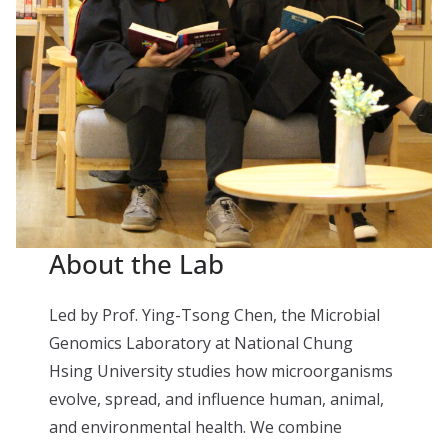
About the Lab
Led by Prof. Ying-Tsong Chen, the Microbial
Genomics Laboratory at National Chung
Hsing University studies how microorganisms
evolve, spread, and influence human, animal,
and environmental health. We combine