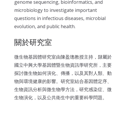
genome sequencing, bioinformatics, and
microbiology to investigate important
questions in infectious diseases, microbial
evolution, and public health.
關於研究室
微生物基因體研究室由陳盈璁教授主持，隸屬於
國立中興大學基因體暨生物資訊學研究所，主要
探討微生物如何演化、傳播，以及其對人類、動
物與環境健康的影響。研究室結合基因體定序、
生物資訊分析與微生物學方法，研究感染症、微
生物演化，以及公共衛生中的重要科學問題。