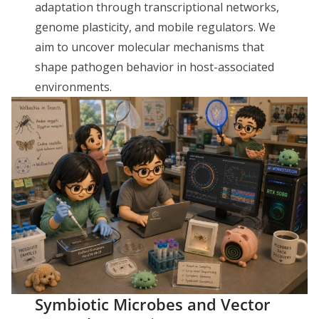
adaptation through transcriptional networks,
genome plasticity, and mobile regulators. We
aim to uncover molecular mechanisms that
shape pathogen behavior in host-associated
environments.
Symbiotic Microbes and Vector