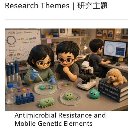
Research Themes｜研究主題
Antimicrobial Resistance and
Mobile Genetic Elements