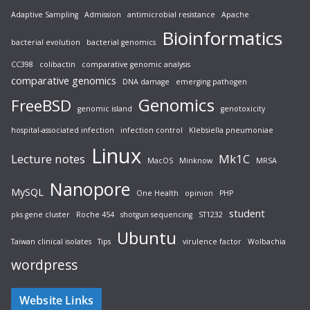
Adaptive Sampling
Admission
antimicrobial resistance
Apache
Bioinformatics
bacterial evolution
bacterial genomics
CC398
colibactin
comparative genomic analysis
comparative genomics
DNA damage
emerging pathogen
Genomics
FreeBSD
genomic island
genotoxicity
hospital-associated infection
infection control
Klebsiella pneumoniae
Linux
Lecture notes
Mk1C
MacOS
Minknow
MRSA
Nanopore
MySQL
One Health
opinion
PHP
student
pks gene cluster
Roche 454
shotgun sequencing
ST1232
Ubuntu
Taiwan clinical isolates
Tips
virulence factor
Wolbachia
wordpress
Website Links