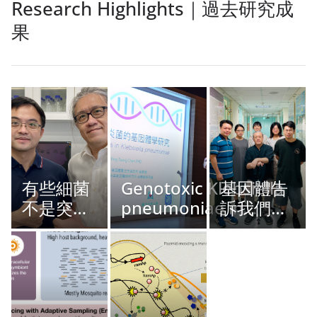
Research Highlights｜過去研究成
果
有些細菌
Genotoxic Klebsiella
基因體告
不是突然
pneumoniae in
訴我們的
出現，而
Taiwan
事：關於
是我們現
人類適應
在才看得
型 MRSA
懂
CC398