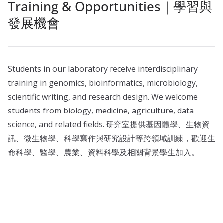
Training & Opportunities｜學習與
發展機會
Students in our laboratory receive interdisciplinary
training in genomics, bioinformatics, microbiology,
scientific writing, and research design. We welcome
students from biology, medicine, agriculture, data
science, and related fields. 研究室提供基因體學、生物資
訊、微生物學、科學寫作與研究設計等跨領域訓練，歡迎生
命科學、醫學、農業、資料科學及相關背景學生加入。