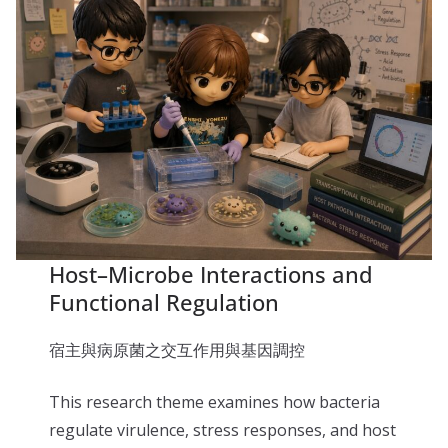
Host–Microbe Interactions and
Functional Regulation
宿主與病原菌之交互作用與基因調控
This research theme examines how bacteria
regulate virulence, stress responses, and host