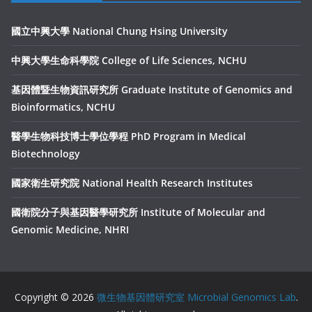
國立中興大學 National Chung Hsing University
中興大學生命科學院 College of Life Sciences, NCHU
基因體暨生物資訊研究所 Graduate Institute of Genomics and
Bioinformatics, NCHU
醫學生物科技博士學位學程 PhD Program in Medical
Biotechnology
國家衛生研究院 National Health Research Institutes
國衛院分子與基因醫學研究所 Institute of Molecular and
Genomic Medicine, NHRI
Copyright © 2026
微生物基因體研究室 Microbial Genomics Lab
.