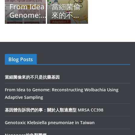
From Idea to
當細菌偷
Genome:
來的不只
Reconstructing
是抗藥基
Wolbachia
因
Using Adaptive
Sampling
Blog Posts
當細菌偷來的不只是抗藥基因
From Idea to Genome: Reconstructing Wolbachia Using
Adaptive Sampling
基因體告訴我們的事：關於人類適應型 MRSA CC398
Genotoxic Klebsiella pneumoniae in Taiwan