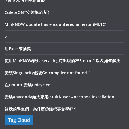
Nanopore的魚類圖鑑
CulebrONT安裝筆記(新）
MinKNOW update has encountered an error (Mk1C)
vi
用Excel來抽獎
使用MinKNOW做basecalling時出現的255 error? 以及如何解決
安裝Singularity然後Go compiler not found！
在Ubuntu安裝Unicycler
安裝Anaconda給大家用(Multi-user Anaconda installation)
給我的學生們：為什麼你該把英文學好？
Tag Cloud