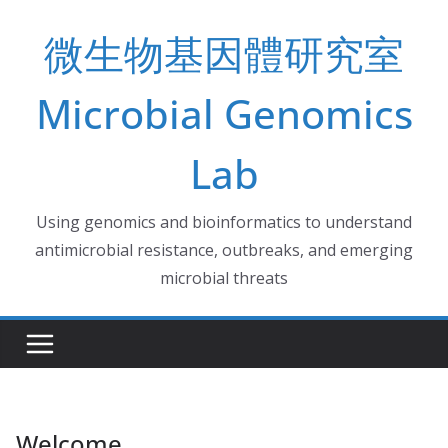
Skip
微生物基因體研究室
to
content
Microbial Genomics
Lab
Using genomics and bioinformatics to understand
antimicrobial resistance, outbreaks, and emerging
microbial threats
Welcome