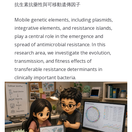
抗生素抗藥性與可移動遺傳因子
Mobile genetic elements, including plasmids,
integrative elements, and resistance islands,
play a central role in the emergence and
spread of antimicrobial resistance. In this
research area, we investigate the evolution,
transmission, and fitness effects of
transferable resistance determinants in
clinically important bacteria.