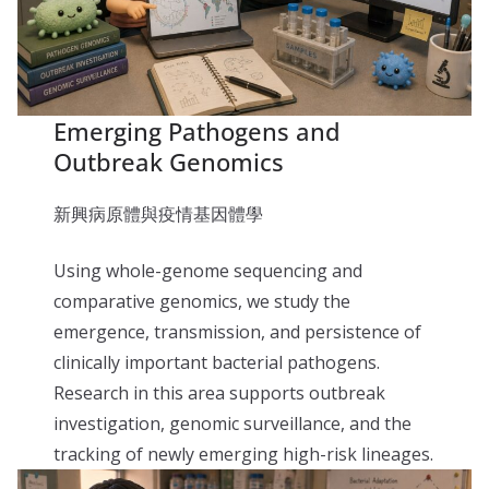
Emerging Pathogens and
Outbreak Genomics
新興病原體與疫情基因體學
Using whole-genome sequencing and
comparative genomics, we study the
emergence, transmission, and persistence of
clinically important bacterial pathogens.
Research in this area supports outbreak
investigation, genomic surveillance, and the
tracking of newly emerging high-risk lineages.